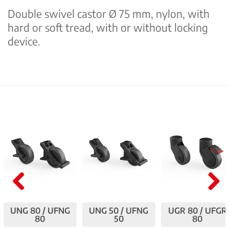
Double swivel castor Ø 75 mm, nylon, with
hard or soft tread, with or without locking
device.
Pre
Nex
UNG 80 / UFNG
UNG 50 / UFNG
UGR 80 / UFGR
viou
t
80
50
80
s