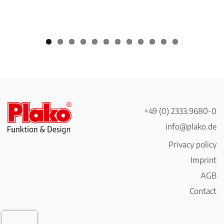
+49 (0) 2333.9680-0
info@plako.de
Privacy policy
Imprint
AGB
Contact