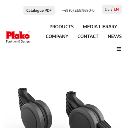
DE
EN
Catalogue PDF
+49 (0) 2333.9680-0
PRODUCTS
MEDIA LIBRARY
COMPANY
CONTACT
NEWS
≡