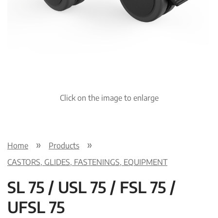
Click on the image to enlarge
Home
Products
CASTORS, GLIDES, FASTENINGS, EQUIPMENT
SL 75 / USL 75 / FSL 75 /
UFSL 75