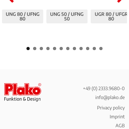
Pre
Nex
UNG 80 / UFNG
UNG 50 / UFNG
UGR 80 / UFGR
viou
t
80
50
80
s
+49 (0) 2333.9680-0
info@plako.de
Privacy policy
Imprint
AGB