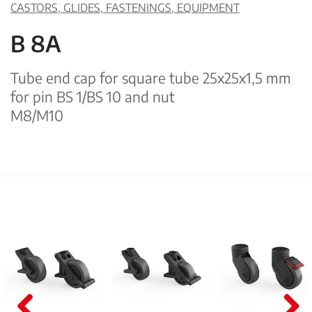
CASTORS, GLIDES, FASTENINGS, EQUIPMENT
B 8A
Tube end cap for square tube 25x25x1,5 mm
for pin BS 1/BS 10 and nut
M8/M10