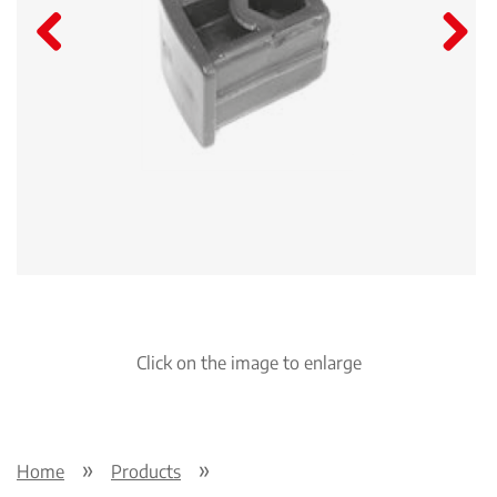
Pre
Nex
viou
t
s
Click on the image to enlarge
Home
Products