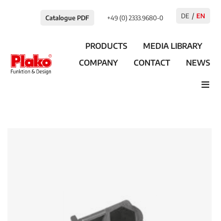
DE
EN
Catalogue PDF
+49 (0) 2333.9680-0
PRODUCTS
MEDIA LIBRARY
COMPANY
CONTACT
NEWS
≡