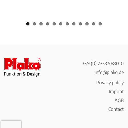
+49 (0) 2333.9680-0
info@plako.de
Privacy policy
Imprint
AGB
Contact