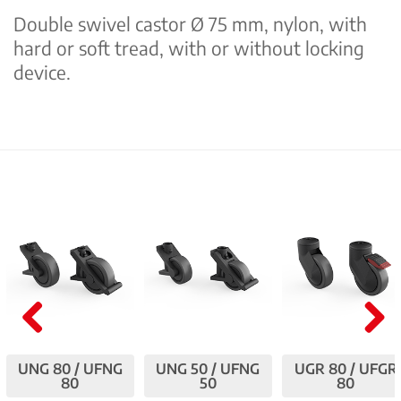
Double swivel castor Ø 75 mm, nylon, with
hard or soft tread, with or without locking
device.
Pre
Nex
UNG 80 / UFNG
UNG 50 / UFNG
UGR 80 / UFGR
viou
t
80
50
80
s