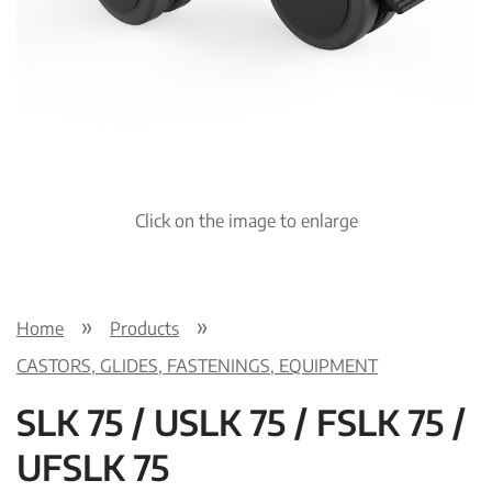
Click on the image to enlarge
Home
Products
CASTORS, GLIDES, FASTENINGS, EQUIPMENT
SLK 75 / USLK 75 / FSLK 75 /
UFSLK 75