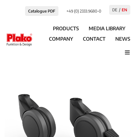
DE
EN
Catalogue PDF
+49 (0) 2333.9680-0
PRODUCTS
MEDIA LIBRARY
COMPANY
CONTACT
NEWS
≡