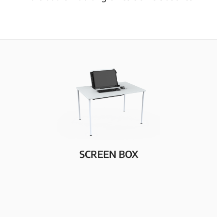
SCREEN BOX