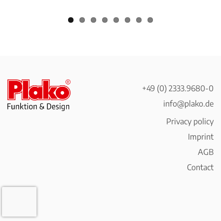
+49 (0) 2333.9680-0
info@plako.de
Privacy policy
Imprint
AGB
Contact