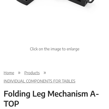
Pre
Nex
viou
t
s
Click on the image to enlarge
Home
Products
INDIVIDUAL COMPONENTS FOR TABLES
Folding Leg Mechanism A-
TOP