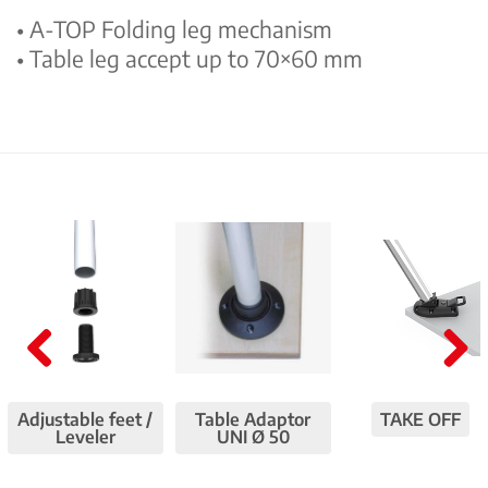
• A-TOP Folding leg mechanism
• Table leg accept up to 70×60 mm
Pre
Nex
viou
t
Adjustable feet /
Table Adaptor
TAKE OFF
Leveler
UNI Ø 50
s