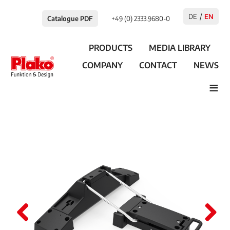
DE
EN
Catalogue PDF
+49 (0) 2333.9680-0
PRODUCTS
MEDIA LIBRARY
COMPANY
CONTACT
NEWS
≡