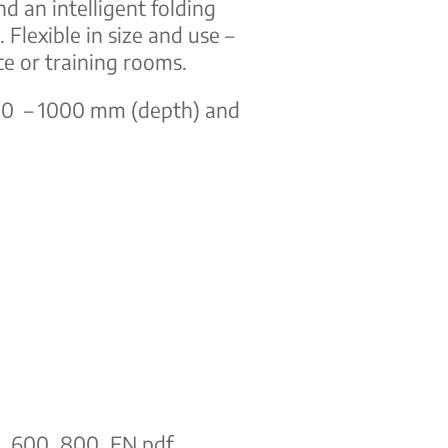
nd an intelligent folding
Flexible in size and use –
ce or training rooms.
800 – 1000 mm (depth) and
ge_600_800_EN.pdf