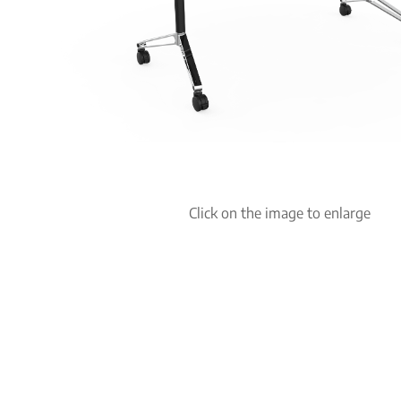
Click on the image to enlarge