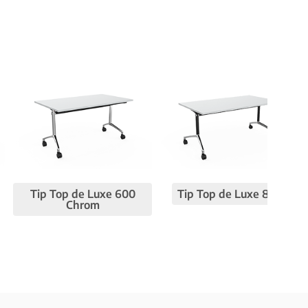
Tip Top de Luxe 600
Tip Top de Luxe 800
Chrom