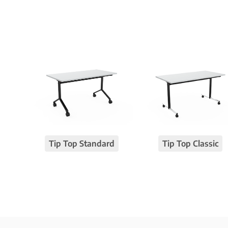
Tip Top Standard
Tip Top Classic