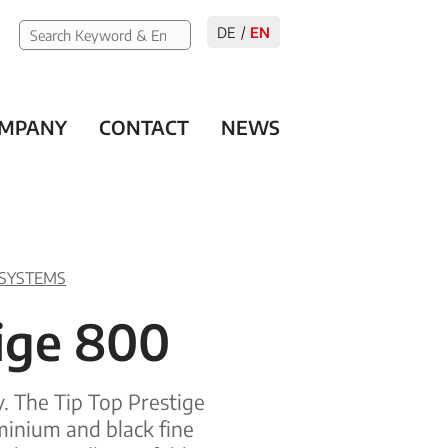
DE
EN
MPANY
CONTACT
NEWS
 SYSTEMS
tige 800
y. The Tip Top Prestige
minium and black fine