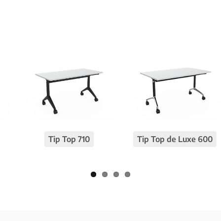
Tip Top 710
Tip Top de Luxe 600