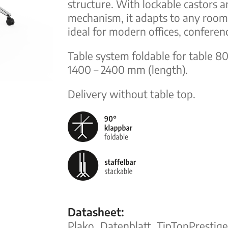
structure. With lockable castors a
mechanism, it adapts to any room. 
ideal for modern offices, conferen
Table system foldable for table 
1400 – 2400 mm (length).
Delivery without table top.
Datasheet:
Plako_Datenblatt_TipTopPresti