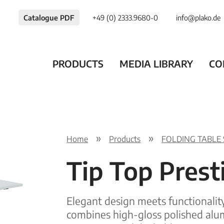
Catalogue PDF
+49 (0) 2333.9680-0
info@plako.de
PRODUCTS
MEDIA LIBRARY
CO
Home
Products
FOLDING TABLE
Tip Top Pres
Elegant design meets functionalit
combines high-gloss polished alu