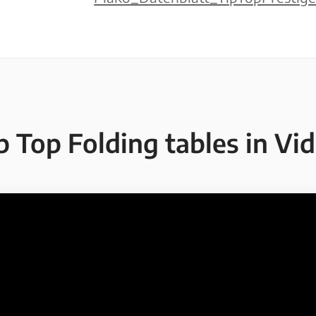
p Top Folding tables in Vi