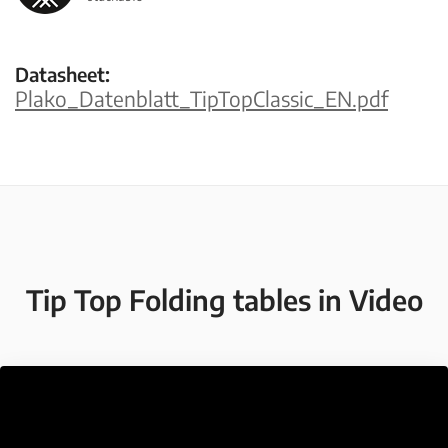
Datasheet:
Plako_Datenblatt_TipTopClassic_EN.pdf
Tip Top Folding tables in Video