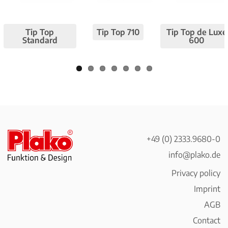
Pre
Nex
viou
t
Tip Top
Tip Top 710
Tip Top de Luxe
s
Standard
600
+49 (0) 2333.9680-0
info@plako.de
Privacy policy
Imprint
AGB
Contact