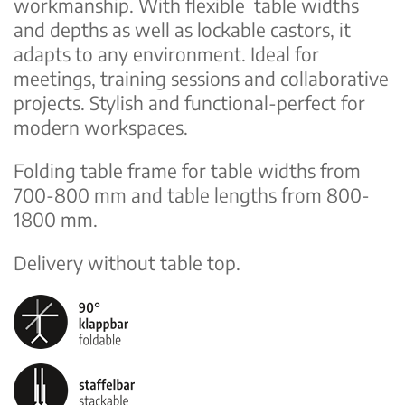
workmanship. With flexible table widths
and depths as well as lockable castors, it
adapts to any environment. Ideal for
meetings, training sessions and collaborative
projects. Stylish and functional-perfect for
modern workspaces.
Folding table frame for table widths from
700-800 mm and table lengths from 800-
1800 mm.
Delivery without table top.