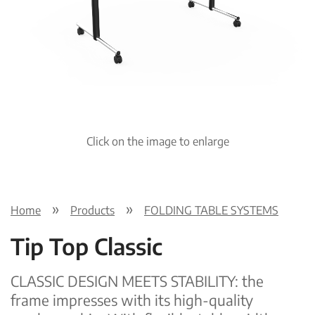
Pre
Nex
viou
t
s
Click on the image to enlarge
Home
Products
FOLDING TABLE SYSTEMS
Tip Top Classic
CLASSIC DESIGN MEETS STABILITY: the
frame impresses with its high-quality