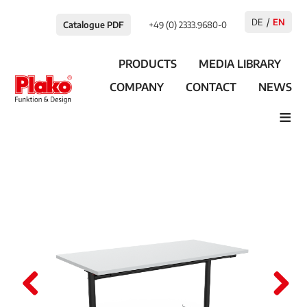
DE
EN
Catalogue PDF
+49 (0) 2333.9680-0
PRODUCTS
MEDIA LIBRARY
COMPANY
CONTACT
NEWS
≡