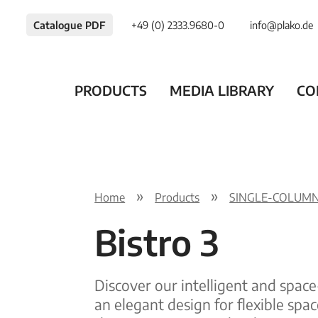
Catalogue PDF
+49 (0) 2333.9680-0
info@plako.de
PRODUCTS
MEDIA LIBRARY
CO
Home
Products
SINGLE-COLUMN
Bistro 3
Discover our intelligent and space
an elegant design for flexible spac