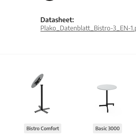
Datasheet:
Plako_Datenblatt_Bistro-3_EN-1.
Bistro Comfort
Basic 3000