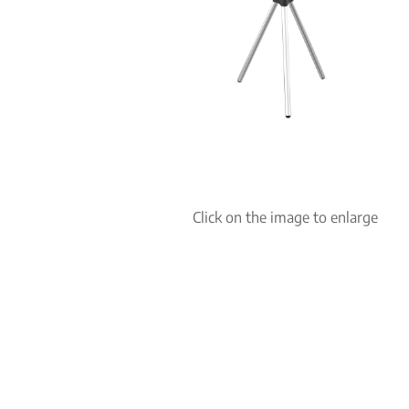
Click on the image to enlarge