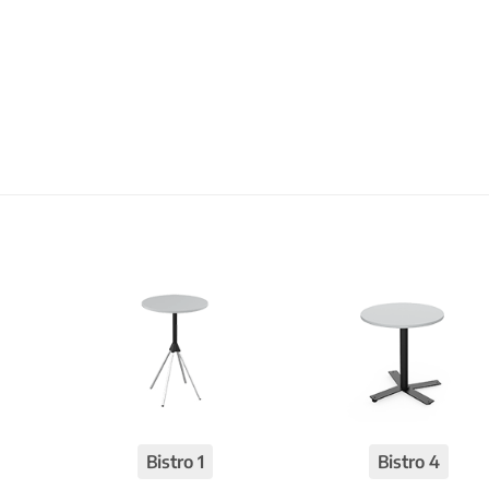
Bistro 1
Bistro 4