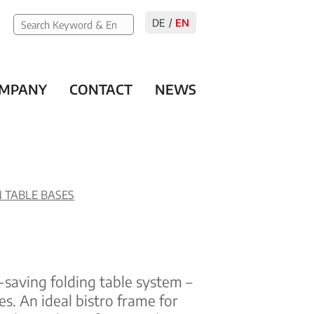
DE
EN
MPANY
CONTACT
NEWS
 TABLE BASES
-saving folding table system –
es. An ideal bistro frame for