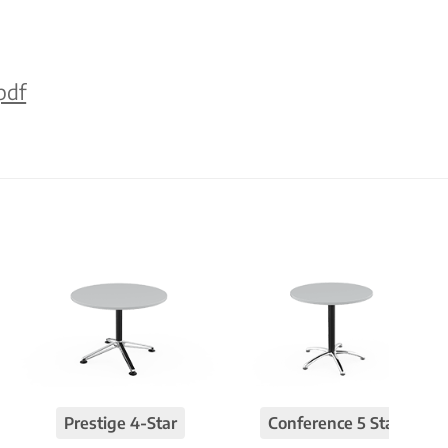
pdf
Prestige 4-Star
Conference 5 Star