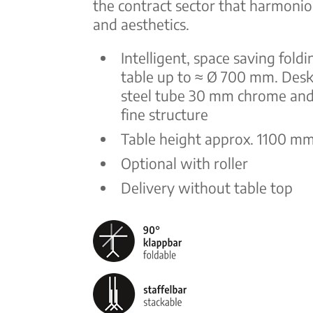
the contract sector that harmonio
and aesthetics.
Intelligent, space saving foldi
table up to ≈ Ø 700 mm. Desk
steel tube 30 mm chrome and
fine structure
Table height approx. 1100 m
Optional with roller
Delivery without table top