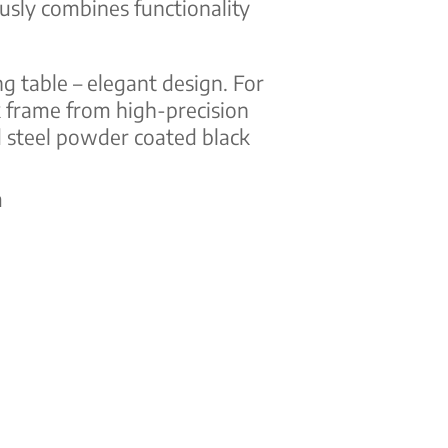
usly combines functionality
ng table – elegant design. For
 frame from high-precision
 steel powder coated black
m