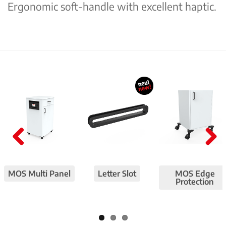
Ergonomic soft-handle with excellent haptic.
Pre
Nex
viou
t
MOS Multi Panel
Letter Slot
MOS Edge
s
Protection