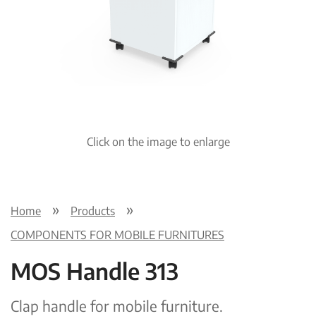
Pre
Nex
viou
t
s
Click on the image to enlarge
Home
Products
COMPONENTS FOR MOBILE FURNITURES
MOS Handle 313
Clap handle for mobile furniture.