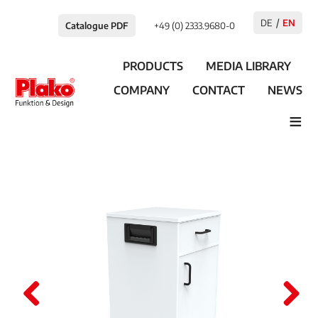
DE
EN
Catalogue PDF
+49 (0) 2333.9680-0
PRODUCTS
MEDIA LIBRARY
COMPANY
CONTACT
NEWS
≡